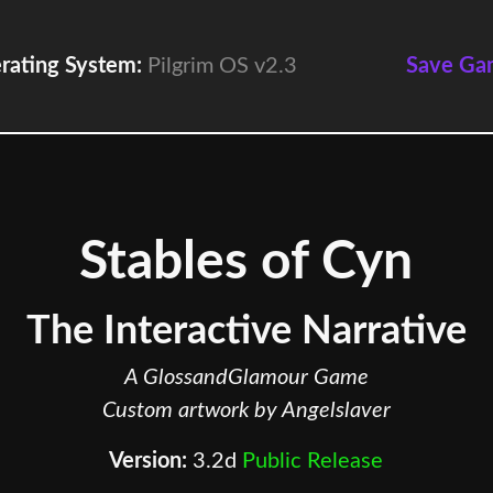
rating System:
Pilgrim OS v2.3
Save Ga
Stables of Cyn
The Interactive Narrative
A GlossandGlamour Game
Custom artwork by Angelslaver
Version:
3.2d
Public Release