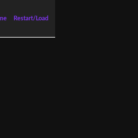
me
Restart/Load