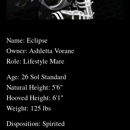
Name: Eclipse
Owner: Ashletta Vorane
Role: Lifestyle Mare
Age: 26 Sol Standard
Natural Height: 5'6"
Hooved Height: 6'1"
Weight: 125 lbs
Disposition: Spirited